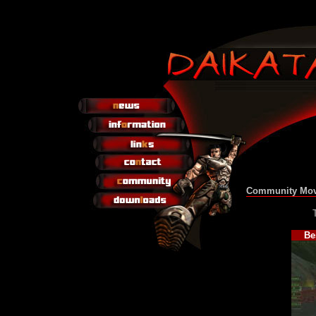
Community Mov
Be