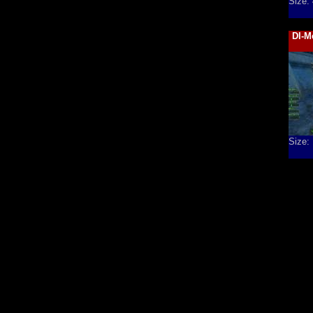
Size:
DI-M
Size: