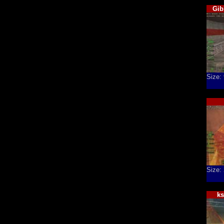
Gib
Size:
Size:
k