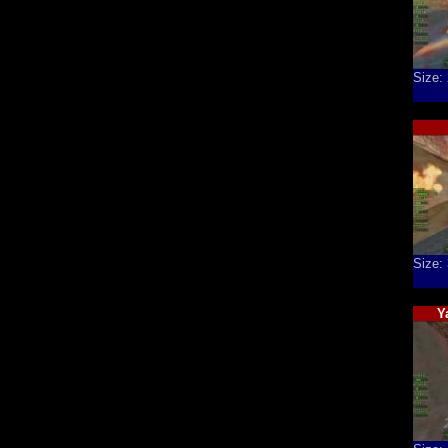
Size:
Size:
Y