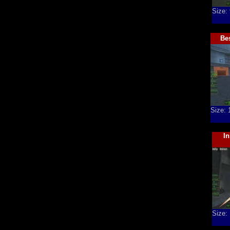
Size:
Bes
Size:
I
Size: