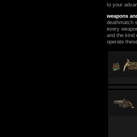
to your adva
weapons an
deathmatch st
every weapon
and the kind 
operate these