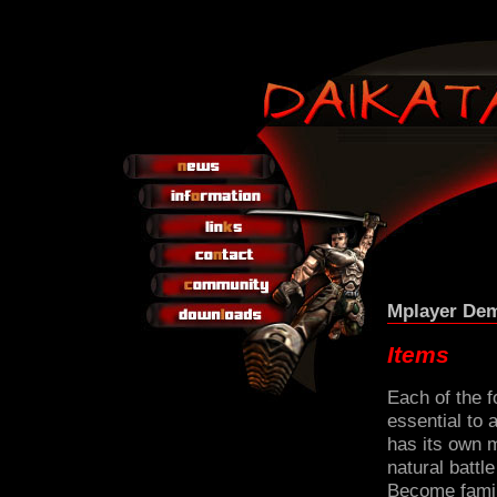
Mplayer Dem
Items
Each of the 
essential to
has its own 
natural battl
Become famil