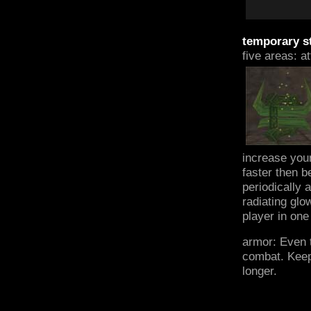
temporary st
five areas: a
increase you
faster then b
periodically 
radiating glo
player in one
armor: Even t
combat. Keepi
longer.