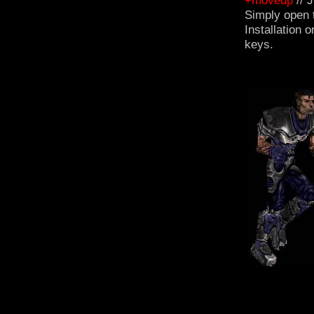
+moveup
// 
Simply open t
Installation 
keys.