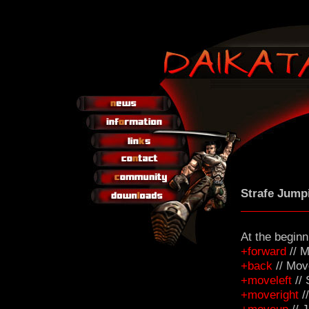
Strafe Jump
At the beginn
+forward
// M
+back
// Mov
+moveleft
// 
+moveright
//